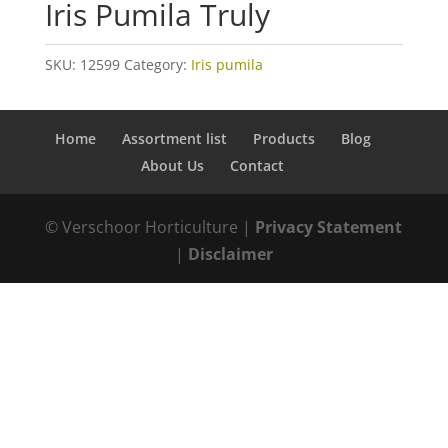
Iris Pumila Truly
SKU:
12599
Category:
Iris pumila
Home
Assortment list
Products
Blog
About Us
Contact
© Verschoor Horticulture |
Privacy Statement
|
Disclaimer