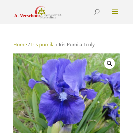
Home
/
Iris pumila
/ Iris Pumila Truly