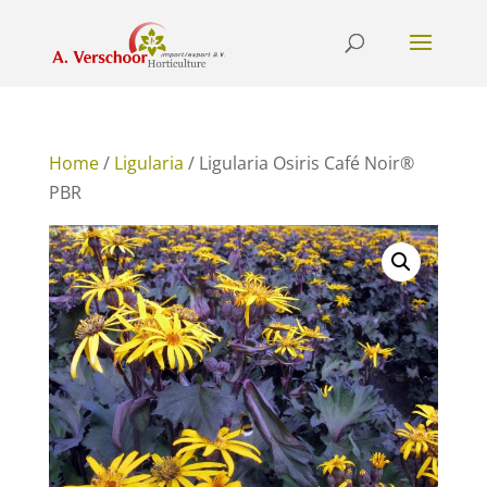
Home
/
Ligularia
/ Ligularia Osiris Café Noir®
PBR