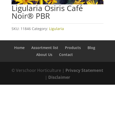
Ligularia Osiris Café
Noir® PBR
SKU:
11846
Category:
Ligularia
Home
Assortment list
Products
Blog
About Us
Contact
© Verschoor Horticulture |
Privacy Statement
|
Disclaimer