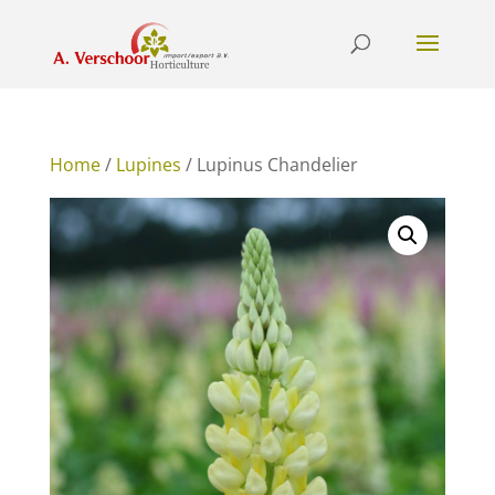
Home
/
Lupines
/ Lupinus Chandelier