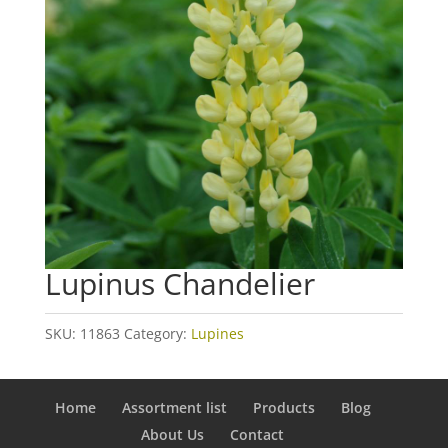
Lupinus Chandelier
SKU:
11863
Category:
Lupines
Home
Assortment list
Products
Blog
About Us
Contact