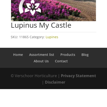
Lupinus My Castle
SKU:
11865
Category:
Lupines
Home
Assortment list
Products
Blog
About Us
Contact
© Verschoor Horticulture |
Privacy Statement
|
Disclaimer