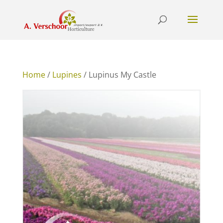
Home
/
Lupines
/ Lupinus My Castle