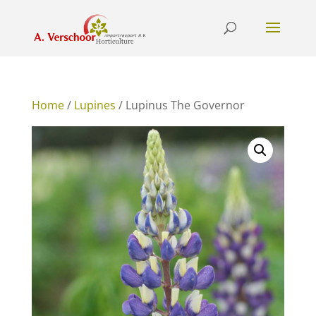
Home
/
Lupines
/ Lupinus The Governor