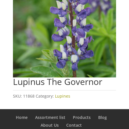
Lupinus The Governor
SKU:
11868
Category:
Lupines
Home
Assortment list
Products
Blog
About Us
Contact