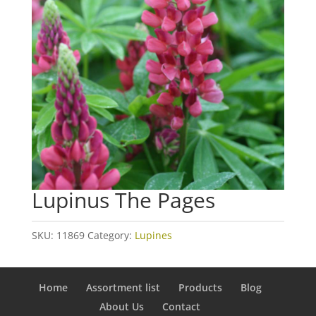
Lupinus The Pages
SKU:
11869
Category:
Lupines
Home
Assortment list
Products
Blog
About Us
Contact