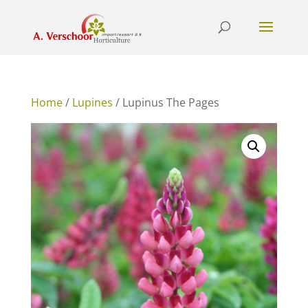
Home
/
Lupines
/ Lupinus The Pages