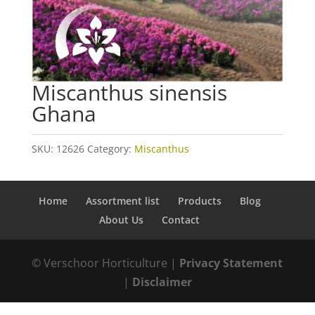
Miscanthus sinensis
Ghana
SKU:
12626
Category:
Miscanthus
Home
Assortment list
Products
Blog
About Us
Contact
© Verschoor Horticulture |
Privacy Statement
|
Disclaimer