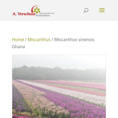
Home
/
Miscanthus
/ Miscanthus sinensis
Ghana