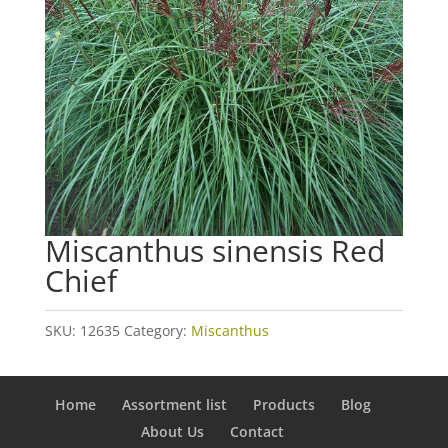
Miscanthus sinensis Red
Chief
SKU:
12635
Category:
Miscanthus
Home
Assortment list
Products
Blog
About Us
Contact