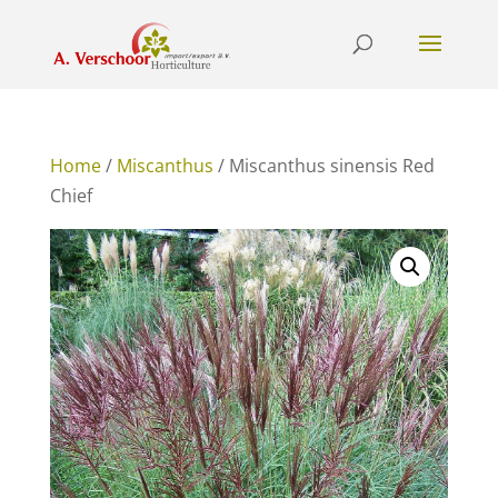
Home
/
Miscanthus
/ Miscanthus sinensis Red
Chief