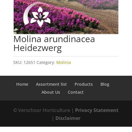
Molina arundinacea
Heidezwerg
SKU:
12651
Category:
Molinia
Home
Assortment list
Products
Blog
About Us
Contact
© Verschoor Horticulture |
Privacy Statement
|
Disclaimer