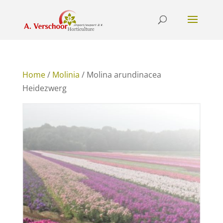
Home
/
Molinia
/ Molina arundinacea
Heidezwerg