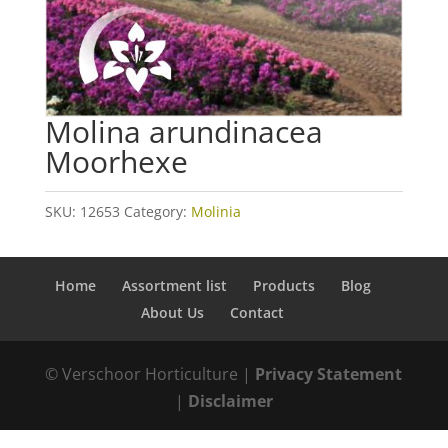
Molina arundinacea
Moorhexe
SKU:
12653
Category:
Molinia
Home
Assortment list
Products
Blog
About Us
Contact
© Verschoor Horticulture |
Privacy Statement
|
Disclaimer