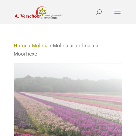
Home
/
Molinia
/ Molina arundinacea
Moorhexe