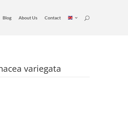
Blog
About Us
Contact
nacea variegata