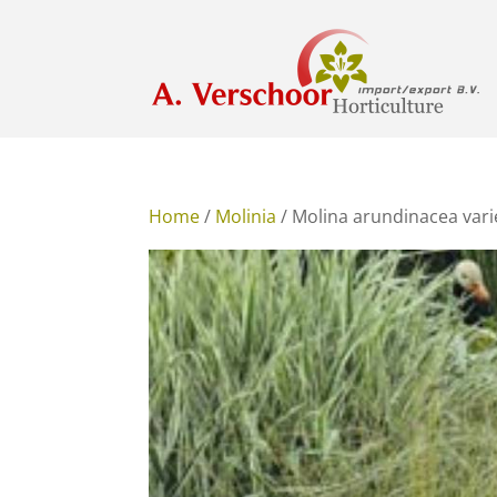
Home
/
Molinia
/ Molina arundinacea vari