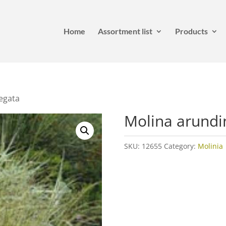
Home
Assortment list
Products
egata
Molina arundi
SKU:
12655
Category:
Molinia