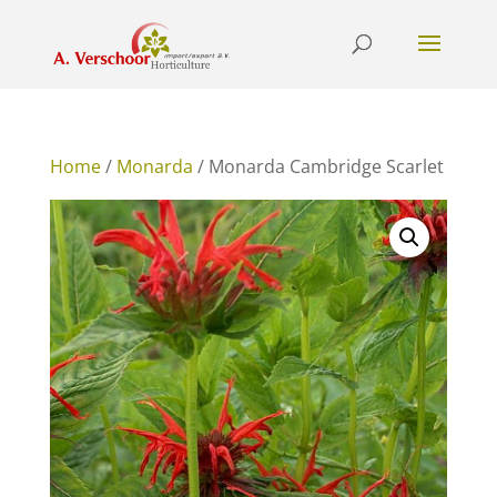
Home
/
Monarda
/ Monarda Cambridge Scarlet