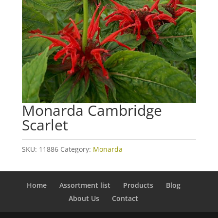
Monarda Cambridge
Scarlet
SKU:
11886
Category:
Monarda
Home
Assortment list
Products
Blog
About Us
Contact