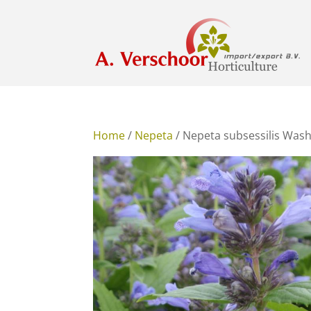
Home
/
Nepeta
/ Nepeta subsessilis Wash