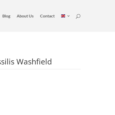
Blog
About Us
Contact
ilis Washfield