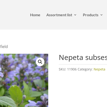
Home
Assortment list
Products
field
Nepeta subsess
SKU:
11906
Category:
Nepeta