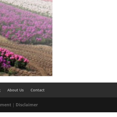
g
About Us
Contact
tement
|
Disclaimer