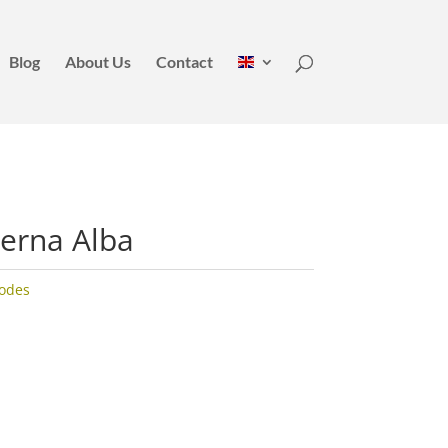
Blog
About Us
Contact
erna Alba
odes