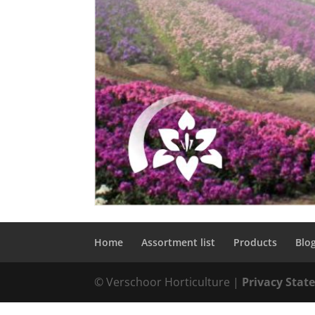
Home
Assortment list
Products
Blo
© Verschoor Horticulture |
Privacy Sta