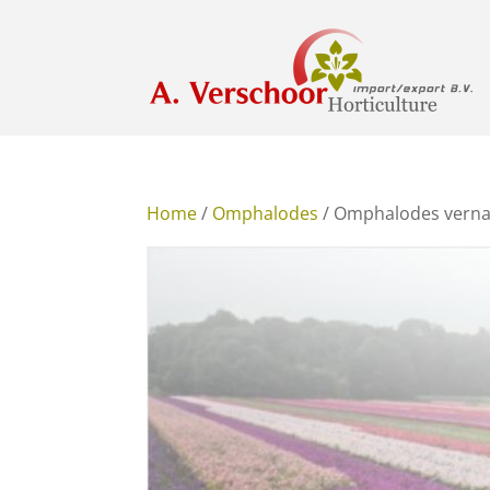
Home
/
Omphalodes
/ Omphalodes verna