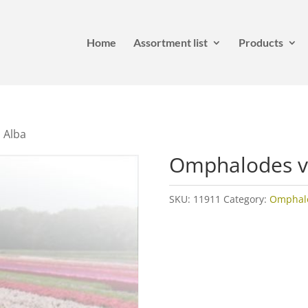
Home
Assortment list
Products
 Alba
Omphalodes v
SKU:
11911
Category:
Omphal