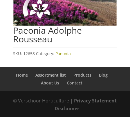
Paeonia Adolphe
Rousseau
SKU:
12658
Category:
Paeonia
Home
Assortment list
Products
Blog
About Us
Contact
© Verschoor Horticulture |
Privacy Statement
|
Disclaimer