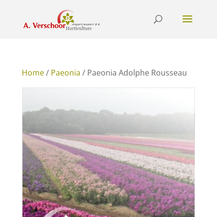
Home
/
Paeonia
/ Paeonia Adolphe Rousseau