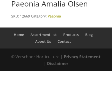
Paeonia Amalia Olsen
SKU:
12669
Category:
Paeonia
Home
Assortment list
Products
Blog
About Us
Contact
© Verschoor Horticulture |
Privacy Statement
|
Disclaimer