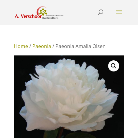
Home
/
Paeonia
/ Paeonia Amalia Olsen