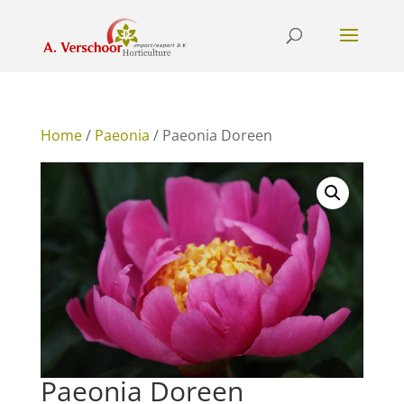
Home
/
Paeonia
/ Paeonia Doreen
Paeonia Doreen