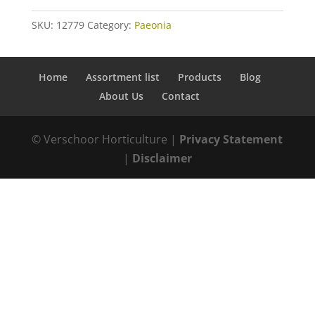
SKU:
12779
Category:
Paeonia
Home
Assortment list
Products
Blog
About Us
Contact
© Verschoor Horticulture |
Privacy Statement
|
Disclaimer