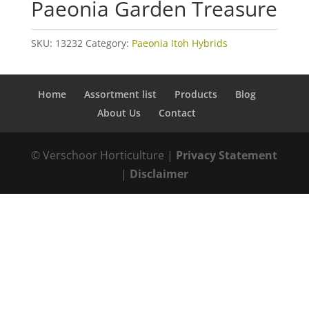
Paeonia Garden Treasure
SKU:
13232
Category:
Paeonia Itoh Hybrids
Home
Assortment list
Products
Blog
About Us
Contact
© Verschoor Horticulture |
Privacy Statement
|
Disclaimer