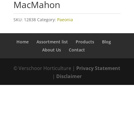
MacMahon
SKU:
12838
Category:
Paeonia
Home
Assortment list
Products
Blog
About Us
Contact
© Verschoor Horticulture |
Privacy Statement
|
Disclaimer