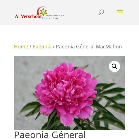
Home
/
Paeonia
/ Paeonia Géneral MacMahon
Paeonia Géneral