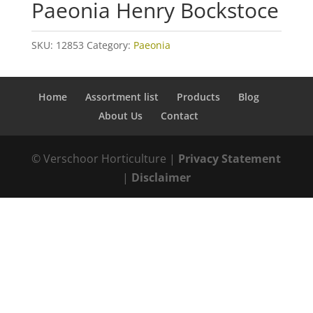
Paeonia Henry Bockstoce
SKU:
12853
Category:
Paeonia
Home
Assortment list
Products
Blog
About Us
Contact
© Verschoor Horticulture |
Privacy Statement
|
Disclaimer