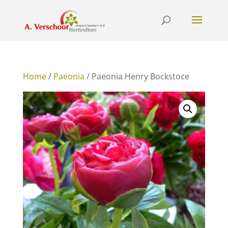
Home
/
Paeonia
/ Paeonia Henry Bockstoce