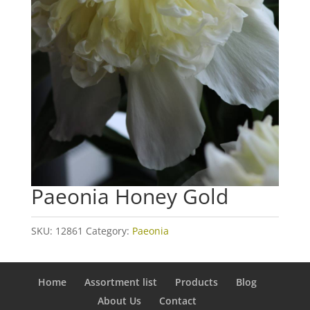
Paeonia Honey Gold
SKU:
12861
Category:
Paeonia
Home
Assortment list
Products
Blog
About Us
Contact