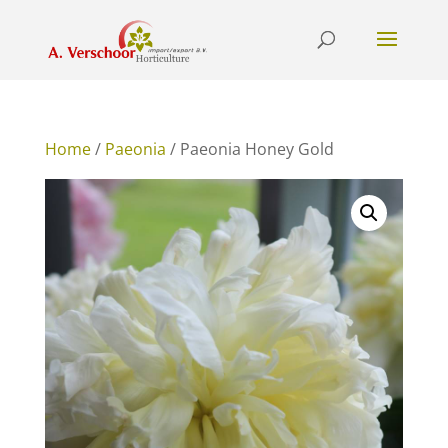
Home
/
Paeonia
/ Paeonia Honey Gold