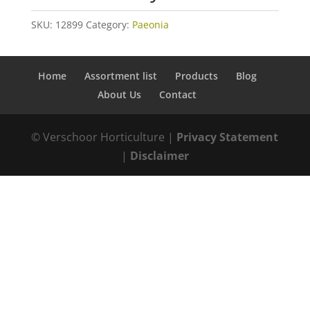
SKU:
12899
Category:
Paeonia
Home
Assortment list
Products
Blog
About Us
Contact
© Verschoor Horticulture |
Privacy Statement
|
Disclaimer