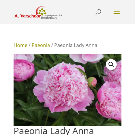
Home
/
Paeonia
/ Paeonia Lady Anna
Paeonia Lady Anna