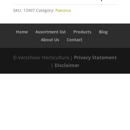
SKU:
12907
Category:
Paeonia
Home
Assortment list
Products
Blog
About Us
Contact
© Verschoor Horticulture |
Privacy Statement
|
Disclaimer