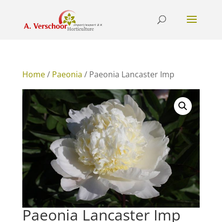
Home
/
Paeonia
/ Paeonia Lancaster Imp
Paeonia Lancaster Imp