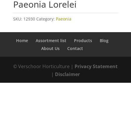
Paeonia Lorelei
SKU:
12930
Category:
Paeonia
Home
Assortment list
Products
Blog
About Us
Contact
© Verschoor Horticulture |
Privacy Statement
|
Disclaimer