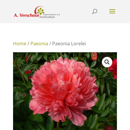
Home
/
Paeonia
/ Paeonia Lorelei