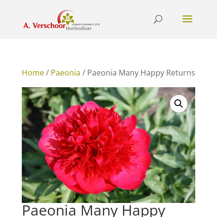
Home
/
Paeonia
/ Paeonia Many Happy Returns
Paeonia Many Happy