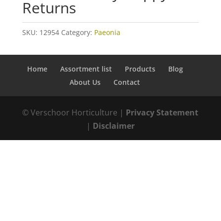
Returns
SKU:
12954
Category:
Paeonia
Home
Assortment list
Products
Blog
About Us
Contact
© Verschoor Horticulture |
Privacy Statement
|
Disclaimer