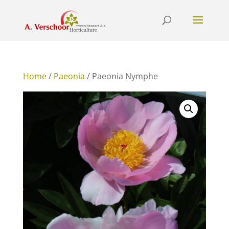
Home
/
Paeonia
/ Paeonia Nymphe