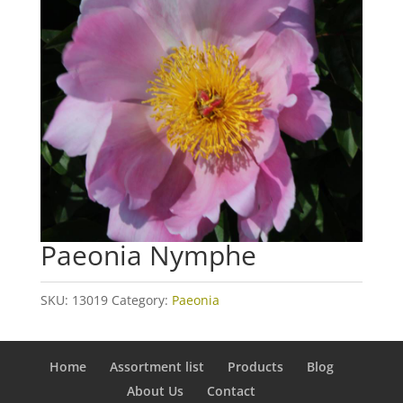
Paeonia Nymphe
SKU:
13019
Category:
Paeonia
Home
Assortment list
Products
Blog
About Us
Contact