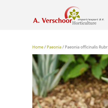
Home
/
Paeonia
/ Paeonia officinalis Rub