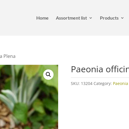
Home
Assortment list
Products
ra Plena
Paeonia offici
SKU:
13204
Category:
Paeonia