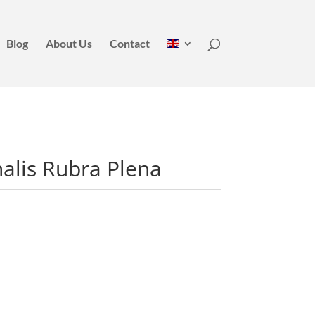
Blog
About Us
Contact
nalis Rubra Plena