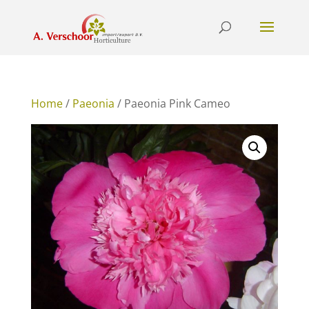
Home
/
Paeonia
/ Paeonia Pink Cameo