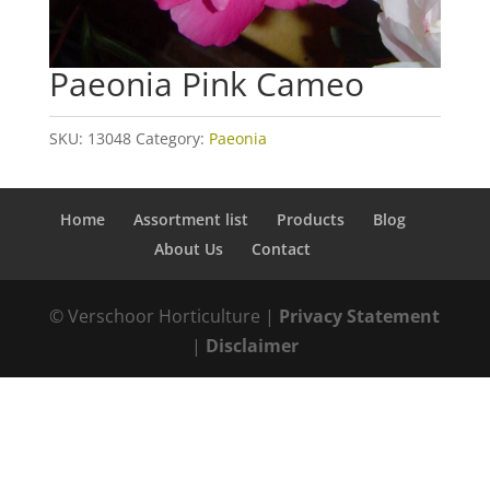
Paeonia Pink Cameo
SKU:
13048
Category:
Paeonia
Home
Assortment list
Products
Blog
About Us
Contact
© Verschoor Horticulture |
Privacy Statement
|
Disclaimer