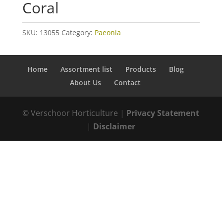
Coral
SKU:
13055
Category:
Paeonia
Home
Assortment list
Products
Blog
About Us
Contact
© Verschoor Horticulture |
Privacy Statement
|
Disclaimer