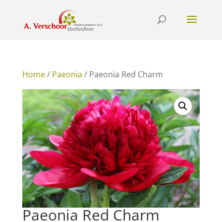
Home
/
Paeonia
/ Paeonia Red Charm
Paeonia Red Charm