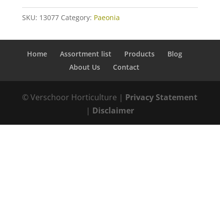
SKU:
13077
Category:
Paeonia
Home
Assortment list
Products
Blog
About Us
Contact
© Verschoor Horticulture |
Privacy Statement
|
Disclaimer