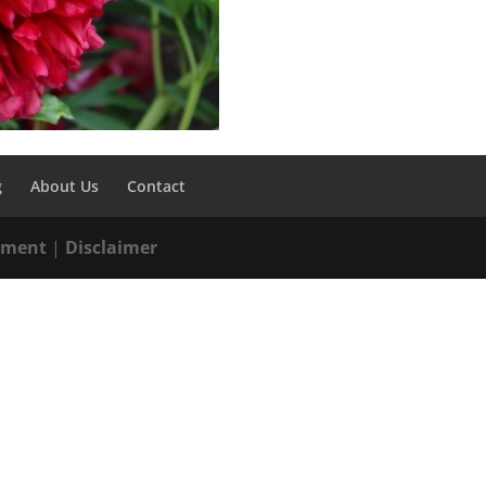
g
About Us
Contact
tement
|
Disclaimer