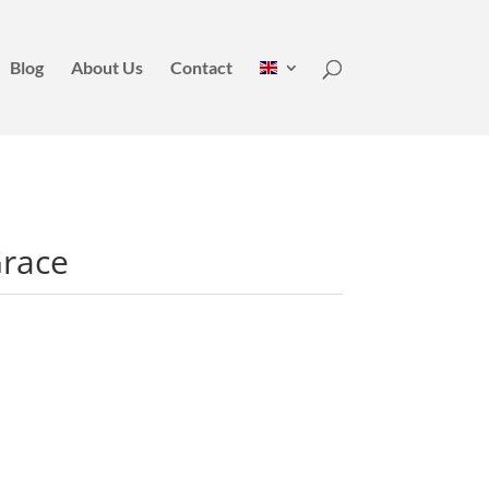
Blog
About Us
Contact
Grace