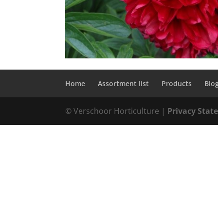
Home
Assortment list
Products
Blo
© Verschoor Horticulture |
Privacy Sta