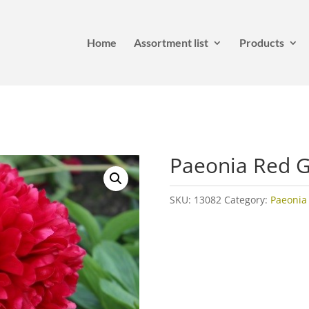
Home
Assortment list
Products
Paeonia Red 
SKU:
13082
Category:
Paeonia