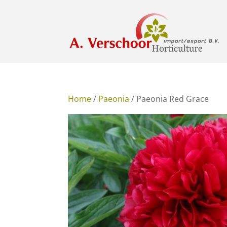
Home
/
Paeonia
/ Paeonia Red Grace