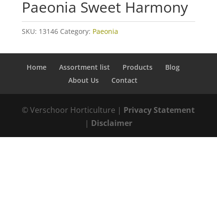
Paeonia Sweet Harmony
SKU:
13146
Category:
Paeonia
Home
Assortment list
Products
Blog
About Us
Contact
© Verschoor Horticulture |
Privacy Statement
|
Disclaimer