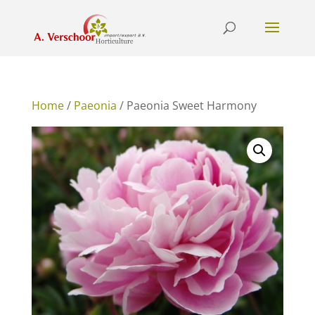
Home
/
Paeonia
/ Paeonia Sweet Harmony