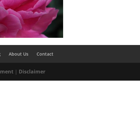
g
About Us
Contact
tement
|
Disclaimer