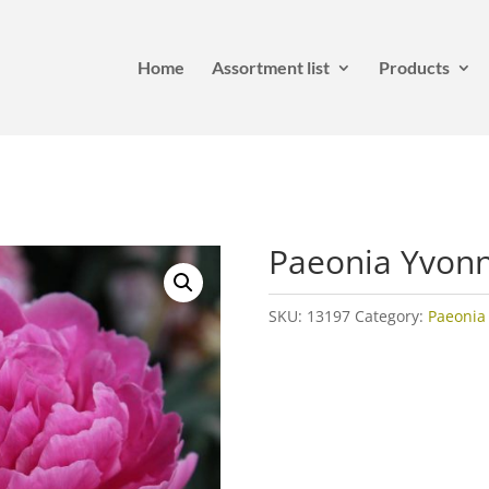
Home
Assortment list
Products
Paeonia Yvon
SKU:
13197
Category:
Paeonia