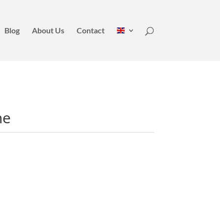
Blog
About Us
Contact
ne