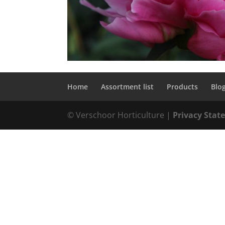
Home
Assortment list
Products
Blo
© Verschoor Horticulture |
Privacy Sta