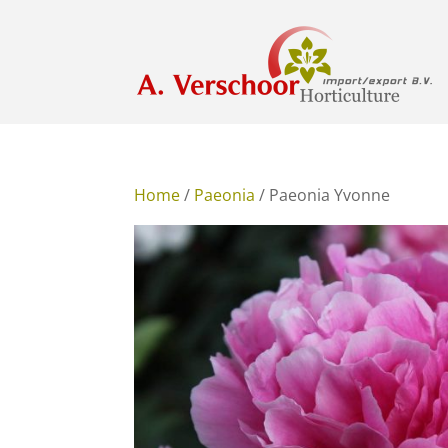
Home
/
Paeonia
/ Paeonia Yvonne