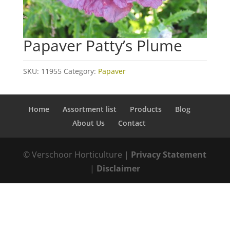
Papaver Patty’s Plume
SKU:
11955
Category:
Papaver
Home
Assortment list
Products
Blog
About Us
Contact
© Verschoor Horticulture |
Privacy Statement
|
Disclaimer