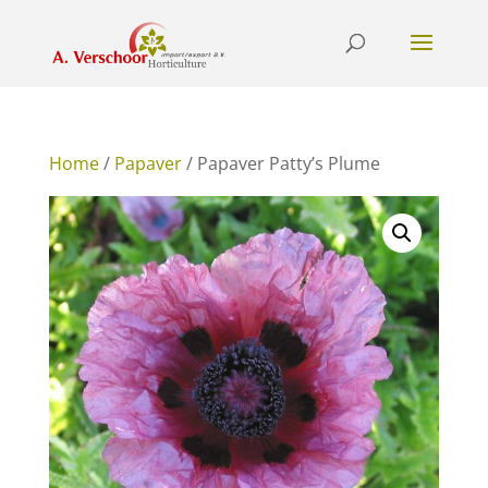
Home
/
Papaver
/ Papaver Patty’s Plume