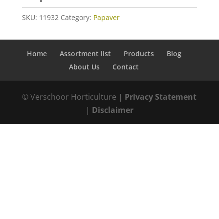
SKU:
11932
Category:
Papaver
Home
Assortment list
Products
Blog
About Us
Contact
© Verschoor Horticulture |
Privacy Statement
|
Disclaimer