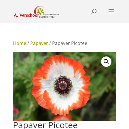
Home
/
Papaver
/ Papaver Picotee
Papaver Picotee