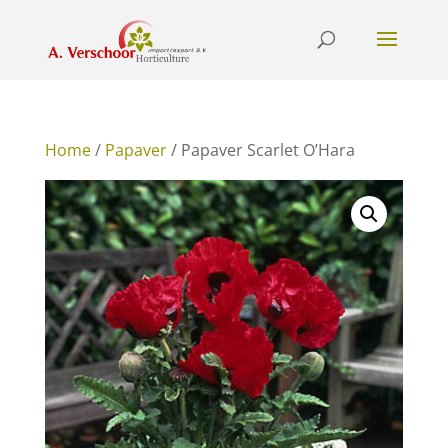
Home
/
Papaver
/ Papaver Scarlet O’Hara