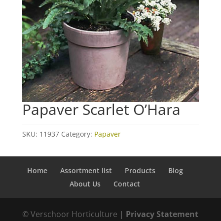
Papaver Scarlet O’Hara
SKU:
11937
Category:
Papaver
Home
Assortment list
Products
Blog
About Us
Contact
© Verschoor Horticulture |
Privacy Statement