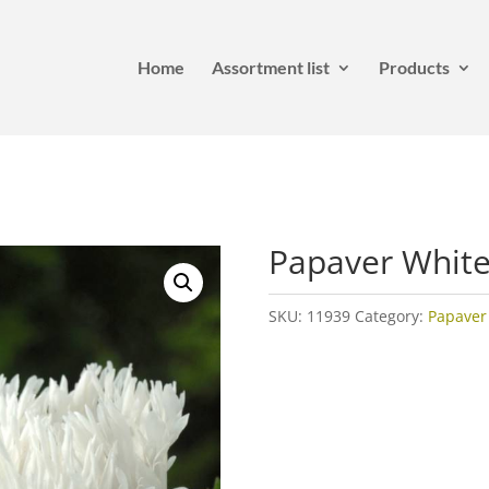
Home
Assortment list
Products
Papaver White
SKU:
11939
Category:
Papaver