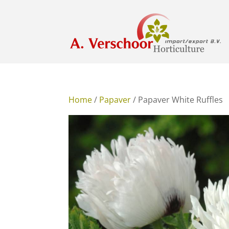
Home
/
Papaver
/ Papaver White Ruffles