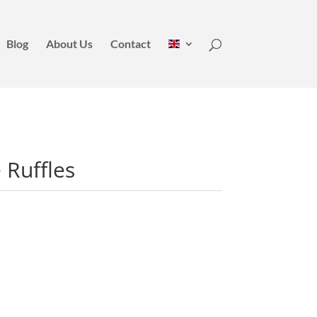
Blog
About Us
Contact
 Ruffles