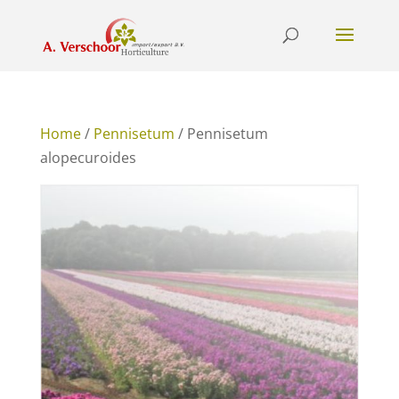
Home
/
Pennisetum
/ Pennisetum
alopecuroides