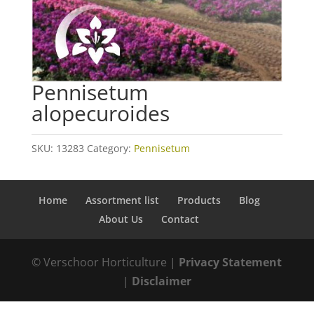
Pennisetum
alopecuroides
SKU:
13283
Category:
Pennisetum
Home
Assortment list
Products
Blog
About Us
Contact
© Verschoor Horticulture |
Privacy Statement
|
Disclaimer