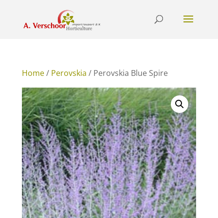
Home
/
Perovskia
/ Perovskia Blue Spire