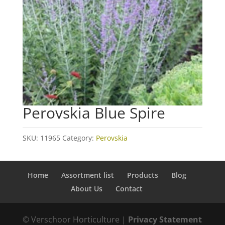
Perovskia Blue Spire
SKU:
11965
Category:
Perovskia
Home
Assortment list
Products
Blog
About Us
Contact
© Verschoor Horticulture |
Privacy Statement