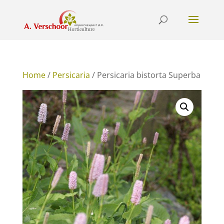
Home
/
Persicaria
/ Persicaria bistorta Superba