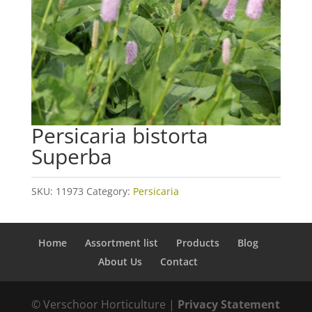
Persicaria bistorta
Superba
SKU:
11973
Category:
Persicaria
Home
Assortment list
Products
Blog
About Us
Contact
© Verschoor Horticulture |
Privacy Statement