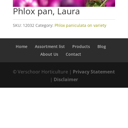
Phlox pan, Laura
SKU:
12032
Category:
Phlox paniculata on variety
Home
Assortment list
Products
Blog
About Us
Contact
© Verschoor Horticulture |
Privacy Statement
|
Disclaimer