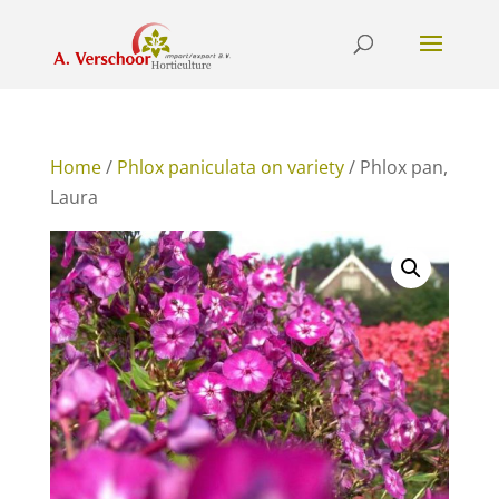
Home
/
Phlox paniculata on variety
/ Phlox pan,
Laura