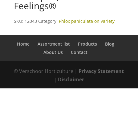
Feelings®
SKU:
12043
Category:
Phlox paniculata on variety
Home
Assortment list
Products
Blog
About Us
Contact
© Verschoor Horticulture |
Privacy Statement
|
Disclaimer