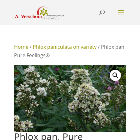
Home
/
Phlox paniculata on variety
/ Phlox pan,
Pure Feelings®
Phlox pan, Pure