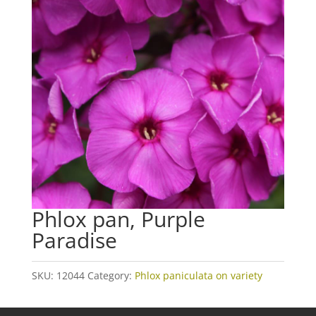
Phlox pan, Purple
Paradise
SKU:
12044
Category:
Phlox paniculata on variety