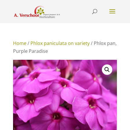
Home
/
Phlox paniculata on variety
/ Phlox pan,
Purple Paradise