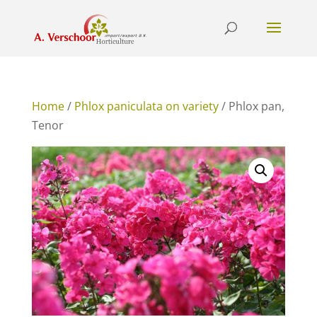
Home
/
Phlox paniculata on variety
/ Phlox pan,
Tenor