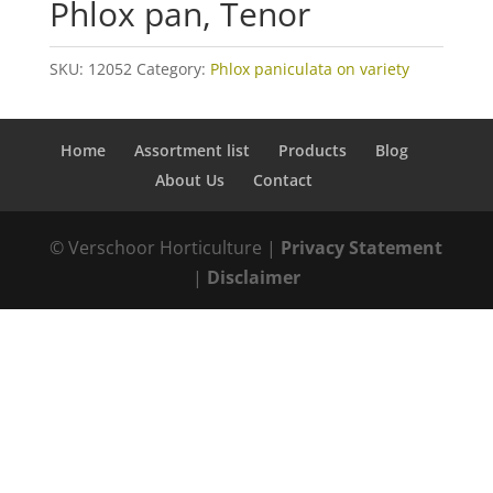
Phlox pan, Tenor
SKU:
12052
Category:
Phlox paniculata on variety
Home
Assortment list
Products
Blog
About Us
Contact
© Verschoor Horticulture |
Privacy Statement
|
Disclaimer