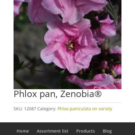
Phlox pan, Zenobia®
SKU:
12087
Category:
Phlox paniculata on variety
Home
Assortment list
Products
Blog