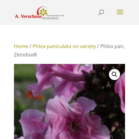
Home
/
Phlox paniculata on variety
/ Phlox pan,
Zenobia®