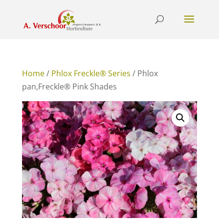
Home
/
Phlox Freckle® Series
/ Phlox
pan,Freckle® Pink Shades