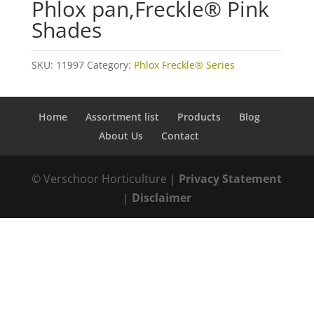
Phlox pan,Freckle® Pink
Shades
SKU:
11997
Category:
Phlox Freckle® Series
Home
Assortment list
Products
Blog
About Us
Contact
© Verschoor Horticulture |
Privacy Statement
|
Disclaimer