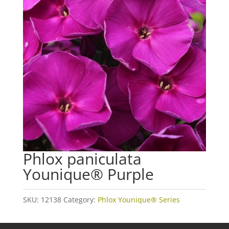
Phlox paniculata
Younique® Purple
SKU:
12138
Category:
Phlox Younique® Series