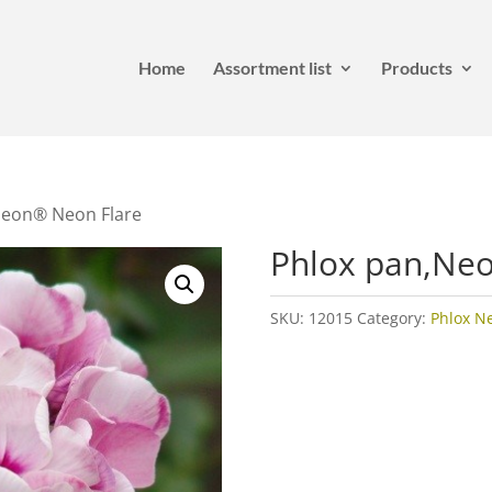
Home
Assortment list
Products
Neon® Neon Flare
Phlox pan,Ne
SKU:
12015
Category:
Phlox N