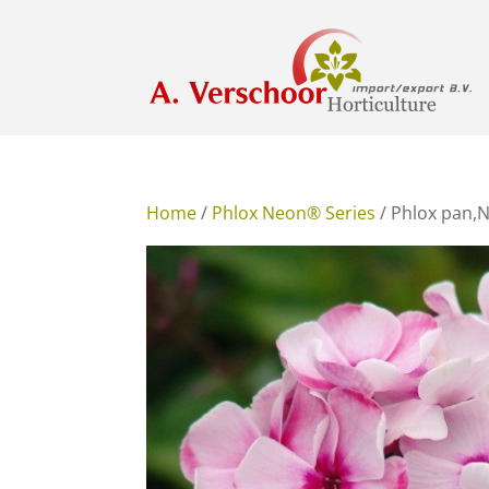
Home
/
Phlox Neon® Series
/ Phlox pan,