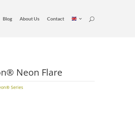
Blog
About Us
Contact
on® Neon Flare
eon® Series