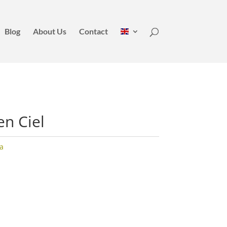
Blog
About Us
Contact
en Ciel
la