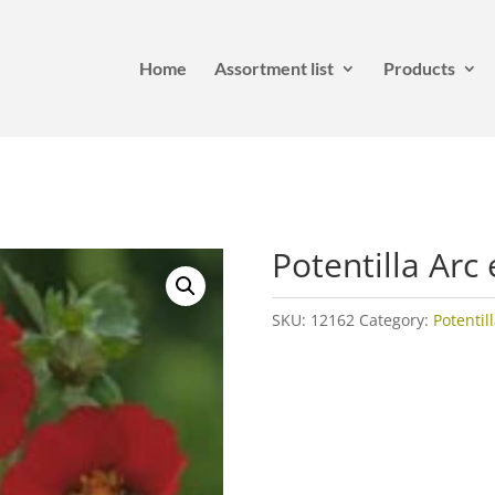
Home
Assortment list
Products
Potentilla Arc 
SKU:
12162
Category:
Potentil