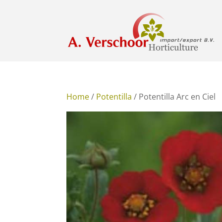
Home
/
Potentilla
/ Potentilla Arc en Ciel