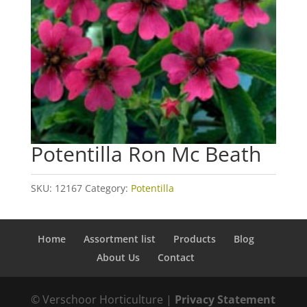
Potentilla Ron Mc Beath
SKU:
12167
Category:
Potentilla
Home
Assortment list
Products
Blog
About Us
Contact
© Verschoor Horticulture |
Privacy Statement