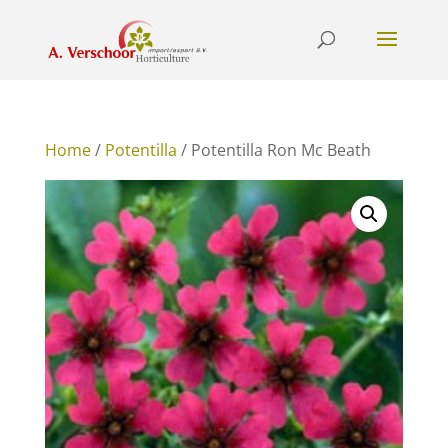
Home
/
Potentilla
/ Potentilla Ron Mc Beath